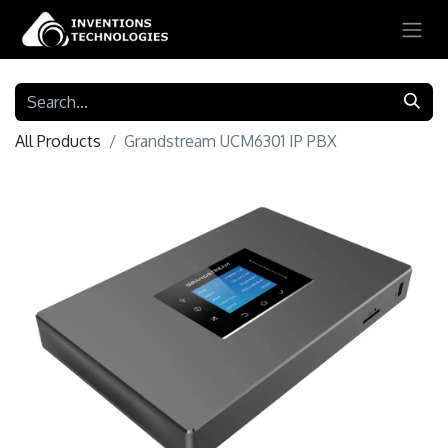
All Products
Grandstream UCM6301 IP PBX