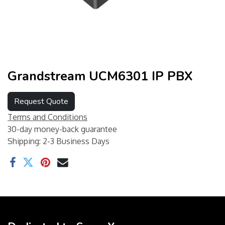
Grandstream UCM6301 IP PBX
Request Quote
Terms and Conditions
30-day money-back guarantee
Shipping: 2-3 Business Days