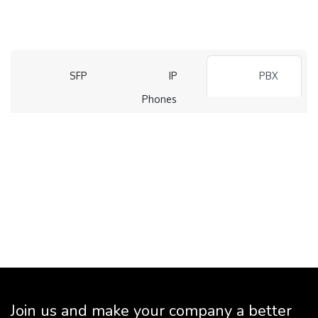
SFP
IP
PBX
Phones
Join us and make your company a better