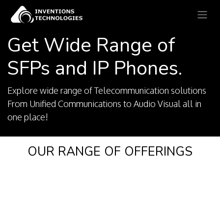
Get Wide Range of
SFPs and IP Phones.
Explore wide range of Telecommunication solutions
From Unified Communications to Audio Visual all in
one place!
OUR RANGE OF OFFERINGS