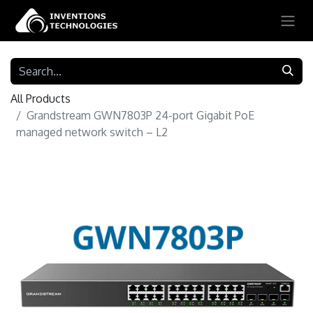
All Products
Grandstream GWN7803P 24-port Gigabit PoE
managed network switch – L2