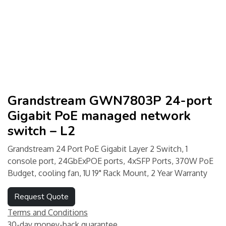
Grandstream GWN7803P 24-port
Gigabit PoE managed network
switch – L2
Grandstream 24 Port PoE Gigabit Layer 2 Switch, 1
console port, 24GbExPOE ports, 4xSFP Ports, 370W PoE
Budget, cooling fan, 1U 19" Rack Mount, 2 Year Warranty
Request Quote
Terms and Conditions
30-day money-back guarantee