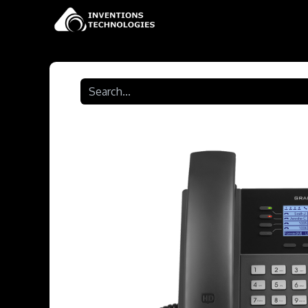
Home
Shop
Contact 