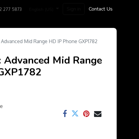
Sign in
Contact Us
English (US)
2 277 5873
: Advanced Mid Range HD IP Phone GXP1782
: Advanced Mid Range
 GXP1782
ee