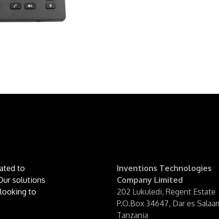
ated to
Inventions Technologies
Our solutions
Company Limited
looking to
202 Lukuledi, Regent Estate
P.O.Box 34647, Dar es Sala
Tanzania