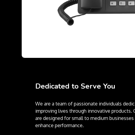
Dedicated to Serve You
We are a team of passionate individuals dedic
improving lives through innovative products. 
are designed for small to medium businesses 
enhance performance.