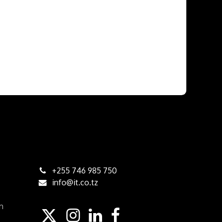
+255 746 985 750
info@it.co.tz
am