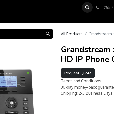
0
us
About us
Support
+255 2
All Products
Grandstream 
Grandstream 
HD IP Phone
Request Quote
Terms and Conditions
30-day money-back guarant
Shipping: 2-3 Business Days