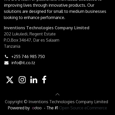
improving lives through innovative products. Our
solutions are designed for small to medium businesses
looking to enhance performance.
Inventions Technologies Company Limited
202 Lukuledi, Regent Estate
P.O.Box 34647, Dar es Salaam
Tanzania
+255 746 985 750
info@it.co.tz
Copyright © Inventions Technologies Company Limited
Powered by
- The #1
Open Source eCommerce