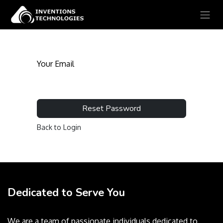
Your Email
Reset Password
Back to Login
Dedicated to Serve You
We are a team of passionate individuals dedicated to