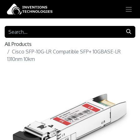
All Products
Cisco SFP-10G-LR Compatible SFP+ 10GBASE-LR
1310nm 10km