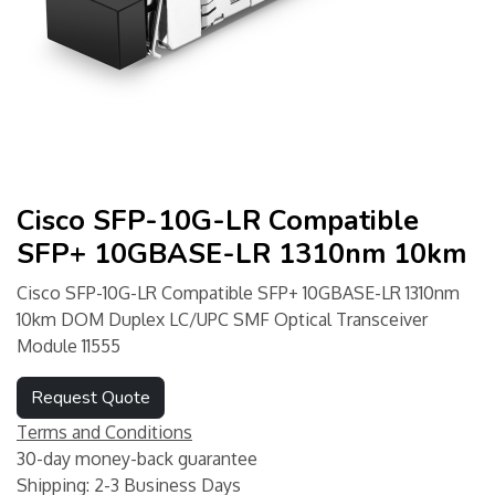
Cisco SFP-10G-LR Compatible
SFP+ 10GBASE-LR 1310nm 10km
Cisco SFP-10G-LR Compatible SFP+ 10GBASE-LR 1310nm
10km DOM Duplex LC/UPC SMF Optical Transceiver
Module 11555
Request Quote
Terms and Conditions
30-day money-back guarantee
Shipping: 2-3 Business Days